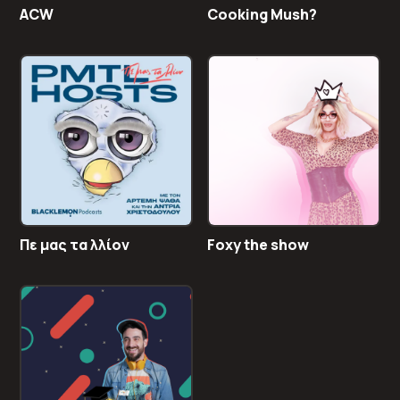
ACW
Cooking Mush?
Πε μας τα λλίον
Foxy the show