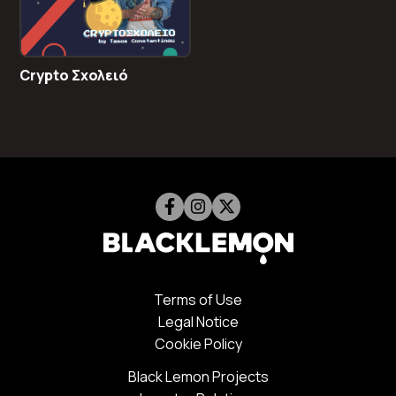
Crypto Σχολειό
Terms of Use
Legal Notice
Cookie Policy
Black Lemon Projects