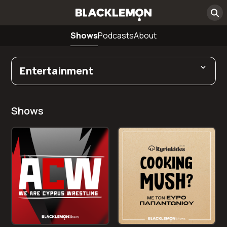
Shows
Podcasts
About
Entertainment
Shows