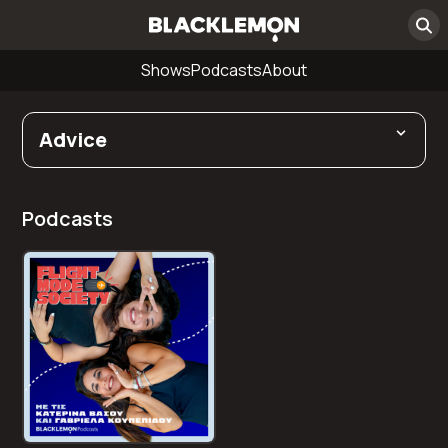
Shows
Podcasts
About
Advice
Podcasts