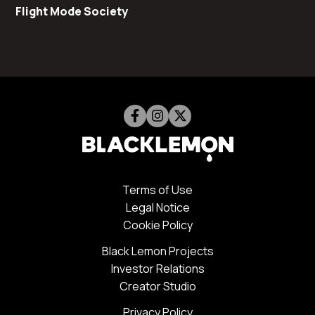
Flight Mode Society
Terms of Use
Legal Notice
Cookie Policy
Black Lemon Projects
Investor Relations
Creator Studio
Privacy Policy