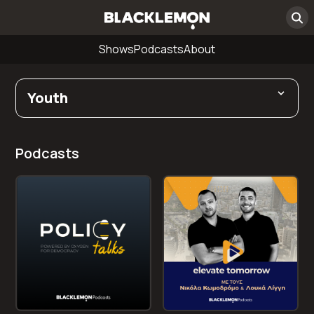
Shows
Podcasts
About
Youth
Podcasts