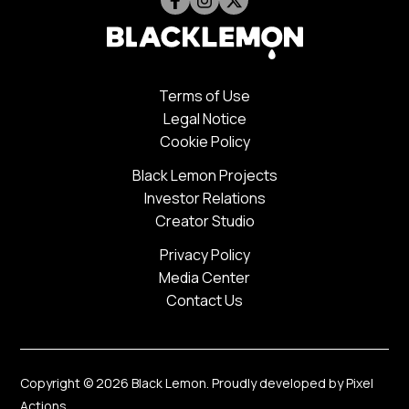
Terms of Use
Legal Notice
Cookie Policy
Black Lemon Projects
Investor Relations
Creator Studio
Privacy Policy
Media Center
Contact Us
Copyright © 2026 Black Lemon. Proudly developed by
Pixel
Actions
.