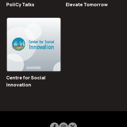
PoliCy Talks
Elevate Tomorrow
Centre for Social
Innovation