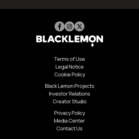
Terms of Use
Legal Notice
Cookie Policy
Black Lemon Projects
Investor Relations
Creator Studio
Privacy Policy
Media Center
Contact Us