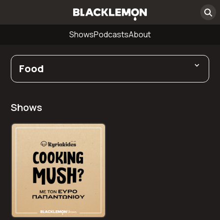
Shows
Podcasts
About
Food
Shows