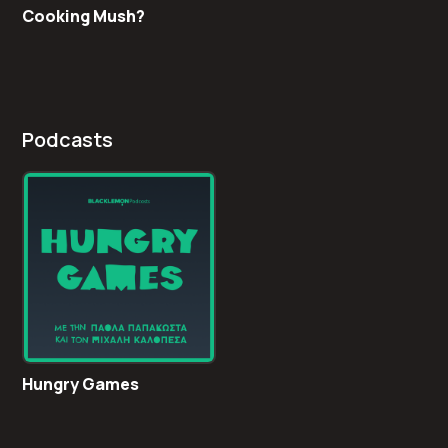
Cooking Mush?
Podcasts
Hungry Games