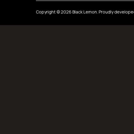
Copyright © 2026 Black Lemon. Proudly develop