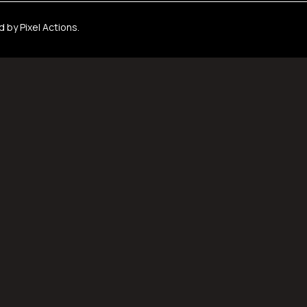
ed by
Pixel Actions
.