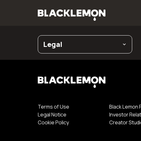
Legal
Terms of Use
Black Lemon 
Legal Notice
Investor Rela
Cookie Policy
Creator Stud