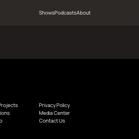
Shows
Podcasts
About
Projects
Privacy Policy
tions
Media Center
io
Contact Us